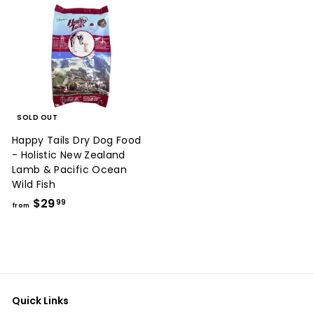
SOLD OUT
Happy Tails Dry Dog Food
- Holistic New Zealand
Lamb & Pacific Ocean
Wild Fish
f
$29
99
from
r
o
m
$
2
Quick Links
9