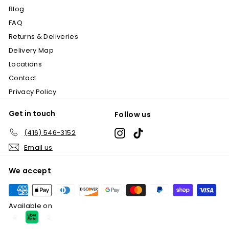
.
Blog
9
FAQ
9
Returns & Deliveries
Delivery Map
Locations
Contact
Privacy Policy
Get in touch
Follow us
Instagram
TikTok
(416) 546-3152
Email us
We accept
Available on