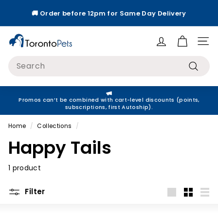
Skip
🚚 Order before 12pm for Same Day Delivery
to
Pause
content
slideshow
T
Site
o
Search
r
Search
o
n
Promos can’t be combined with cart-level discounts (points,
t
subscriptions, first Autoship).
o
Home
/
Collections
/
P
Happy Tails
e
t
1 product
s
Filter
Large
Small
List