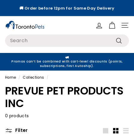
Skip
🚚 Order before 12pm for Same Day Delivery
to
Pause
content
slideshow
T
Site
o
Search
r
Search
o
n
Promos can’t be combined with cart-level discounts (points,
t
subscriptions, first Autoship).
o
Home
/
Collections
/
P
PREVUE PET PRODUCTS
e
t
INC
s
0 products
Filter