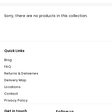
Large
Small
List
Sorry, there are no products in this collection.
Quick Links
Blog
FAQ
Returns & Deliveries
Delivery Map
Locations
Contact
Privacy Policy
Get in touch
Follow us